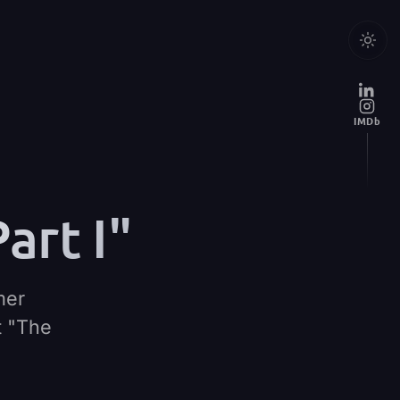
IMDb
art I"
mer
t "The