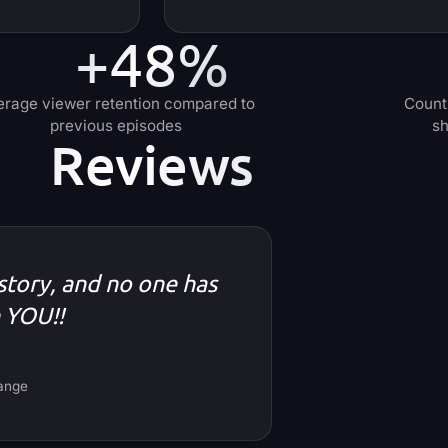
+48%
erage viewer retention compared to
Count
previous episodes
sh
Reviews
 story, and no one has
n YOU!!
hange