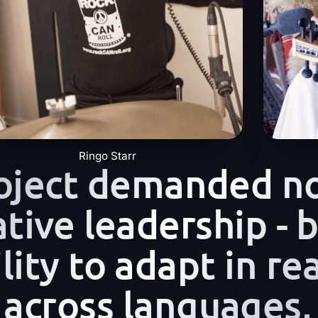
Ringo Starr
roject demanded n
ative leadership - 
lity to adapt in rea
 across languages,