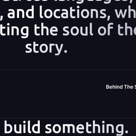
s, and locations, wh
ting the soul of th
story.
Behind The S
s build something.