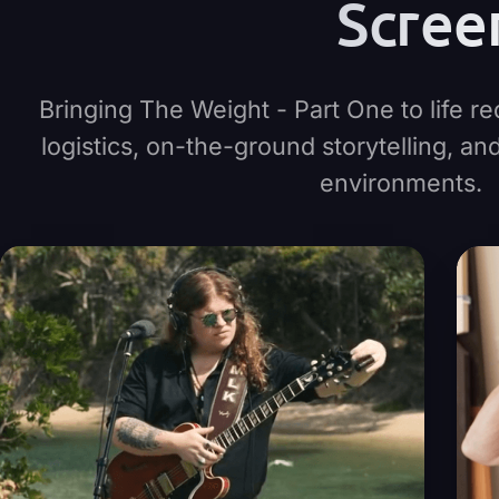
Scree
Bringing The Weight - Part One to life re
logistics, on-the-ground storytelling, a
environments.