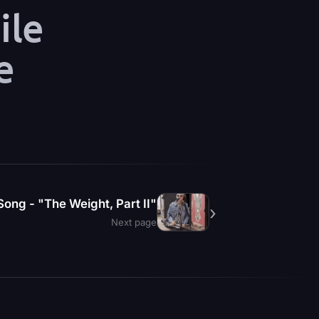
ile
e
ong - "The Weight, Part II"
›
Next page