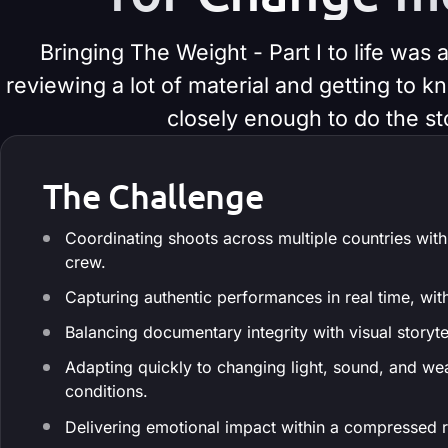
Bringing The Weight - Part I to life was
reviewing a lot of material and getting to 
closely enough to do the sto
The Challenge
Coordinating shoots across multiple countries with
crew.
Capturing authentic performances in real time, wit
Balancing documentary integrity with visual storyte
Adapting quickly to changing light, sound, and we
conditions.
Delivering emotional impact within a compressed 