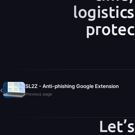
logistic
protec
SL2Z - Anti-phishing Google Extension
‹
Previous page
Let’