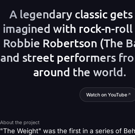
A legendary classic gets 
imagined with rock-n-roll
Robbie Robertson (The B
and street performers fro
around the world.
Watch on YouTube
↗
About the project
"The Weight" was the first in a series of B