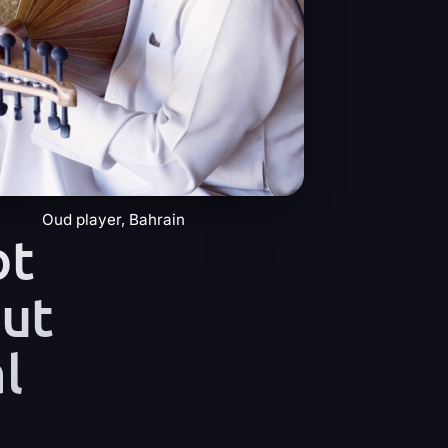
Oud player, Bahrain
ot
but
l