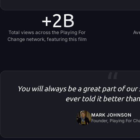
+2B
Total views across the Playing For
Av
Change network, featuring this film
“
You will always be a great part of our
ever told it better tha
MARK JOHNSON
Founder, Playing For C