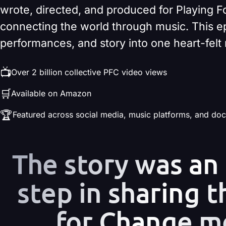
wrote, directed, and produced for Playing F
connecting the world through music. This e
performances, and story into one heart-fel
📺
Over 2 billion collective PFC video views
🛒
Available on Amazon
🏆
Featured across social media, music platforms, and do
The story was an
step in sharing t
for Change m