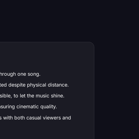
 through one song.
ted despite physical distance.
ible, to let the music shine.
nsuring cinematic quality.
es with both casual viewers and