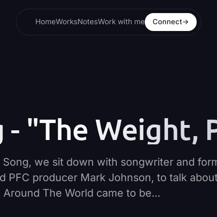
Home
Works
Notes
Work with me
Connect
→
- "The Weight, P
The Song, we sit down with songwriter and for
d PFC producer Mark Johnson, to talk abou
g Around The World came to be...