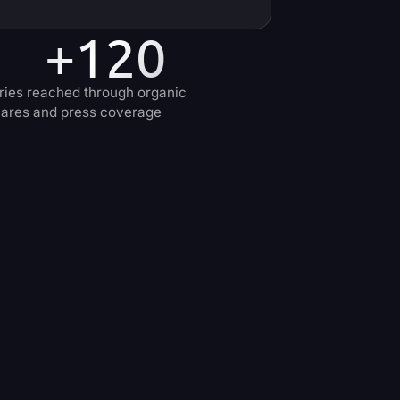
+120
ries reached through organic
ares and press coverage