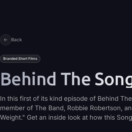
Skip to content
←
Back
Branded Short Films
Behind The Song 
In this first of its kind episode of Behind 
member of The Band, Robbie Robertson, an
Weight." Get an inside look at how this Son