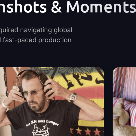
nshots & Moment
quired navigating global
nd fast-paced production