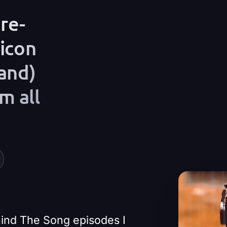
re-
Play Video
 icon
and)
m all
ehind The Song episodes I