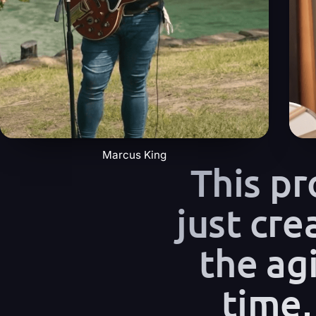
Marcus King
This p
just cre
the agi
time,