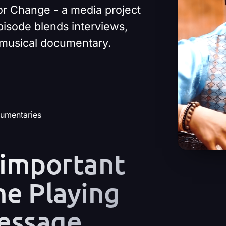
or Change - a media project
pisode blends interviews,
t musical documentary.
cumentaries
 important
he Playing
essage