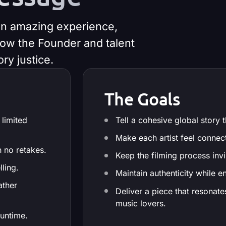
 an amazing experience,
know the Founder and talent
ry justice.
The Goals
 limited
Tell a cohesive global story
Make each artist feel connec
h no retakes.
Keep the filming process invis
lling.
Maintain authenticity while e
ather
Deliver a piece that resonat
music lovers.
runtime.